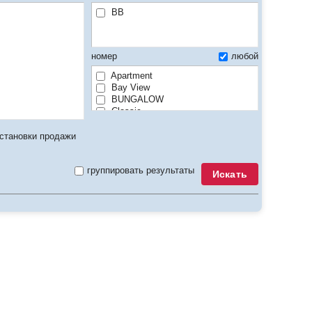
BB
номер
любой
Apartment
Bay View
BUNGALOW
Classic
Club
Comfort
становки продажи
Connecting
Deluxe
группировать результаты
Econom
Искать
Executive
Family
GV / PV / City View/ MV / Land View
Lake View
Luxury
Maisonette
Mansard
Penthouse
Premier
Residence
Seafront