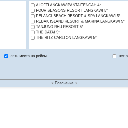
ALOFTLANGKAWIPANTAITENGAH 4*
FOUR SEASONS RESORT LANGKAWI 5*
PELANGI BEACH RESORT & SPA LANGKAWI 5*
REBAK ISLAND RESORT & MARINA LANGKAWI 5*
TANJUNG RHU RESORT 5*
THE DATAI 5*
THE RITZ CARLTON LANGKAWI 5*
есть места на рейсы
нет о
Пояснение